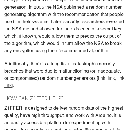
generation. In 2005 the NSA published a random number
generating algorithm with the recommendation that people
use it in their systems. Later, security researchers revealed
the NSA method allowed for the existence of a secret key,
which, if known, would allow them to predict the output of
the algorithm, which would in turn allow the NSA to break
any encryption using their recommended algorithm.
Additionally, there is a long list of catastrophic security
breaches that were due to malfunctioning (or inadequate,
or compromised) random number generators [
link
,
link
,
link
,
link
].
HOW CAN Z1FFER HELP?
Z1FFER is designed to deliver random data of the highest
quality, have high throughput, and work with Arduino. It is
an easily accessible platform for experimenting with
entropy for security research and scientific purposes. It is