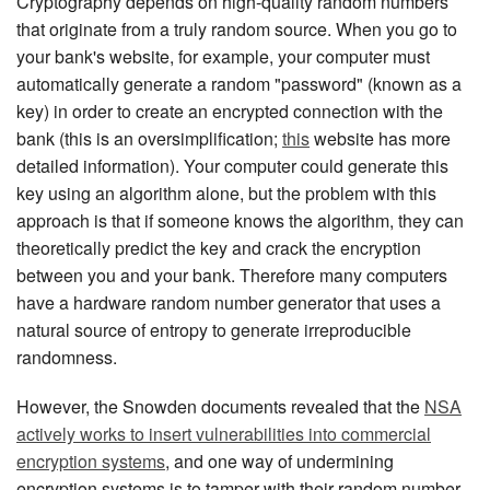
Cryptography depends on high-quality random numbers
that originate from a truly random source. When you go to
your bank's website, for example, your computer must
automatically generate a random "password" (known as a
key) in order to create an encrypted connection with the
bank (this is an oversimplification;
this
website has more
detailed information). Your computer could generate this
key using an algorithm alone, but the problem with this
approach is that if someone knows the algorithm, they can
theoretically predict the key and crack the encryption
between you and your bank. Therefore many computers
have a hardware random number generator that uses a
natural source of entropy to generate irreproducible
randomness.
However, the Snowden documents revealed that the
NSA
actively works to insert vulnerabilities into commercial
encryption systems
, and one way of undermining
encryption systems is to tamper with their random number