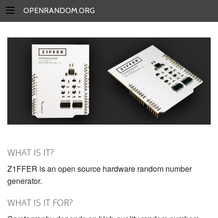
OPENRANDOM.ORG
WHAT IS IT?
Z1FFER is an open source hardware random number
generator.
WHAT IS IT FOR?