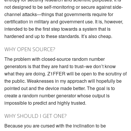
not designed to be self-monitoring or secure against side-
channel attacks—things that governments require for
certification in military and government use. It is, however,
intended to be the first step towards a system that is
hardened and up to these standards. It’s also cheap.
WHY OPEN SOURCE?
The problem with closed-source random number
generators is that they are hard to trust–we don’t know
what they are doing. Z1FFER will be open to the scrutiny of
the public. Weaknesses in my approach will hopefully be
pointed out and the device made better. The goal is to
create a random number generator whose output is
impossible to predict and highly trusted.
WHY SHOULD I GET ONE?
Because you are cursed with the inclination to be