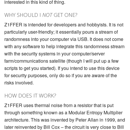
interested in this kind of thing.
WHY SHOULD I
NOT
GET ONE?
Z1FFER is intended for developers and hobbyists. It is not
particularly user-friendly; it essentially pours a stream of
randomness into your computer via USB. It does not come
with any software to help integrate this randomness stream
with the security systems in your computer/server
farm/communications satellite (though I will put up a few
scripts to get you started). If you intend to use this device
for security purposes, only do so if you are aware of the
risks involved.
HOW DOES IT WORK?
Z1FFER uses thermal noise from a resistor that is put
through something known as a Modular Entropy Multiplier
architecture. This was invented by Peter Allan in 1999, and
later reinvented by Bill Cox – the circuit is very close to Bill