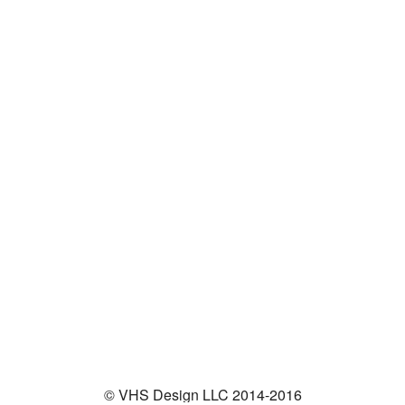
© VHS Design LLC 2014-2016