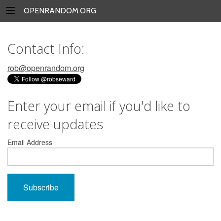
OPENRANDOM.ORG
Contact Info:
rob@openrandom.org
Enter your email if you'd like to
receive updates
Email Address