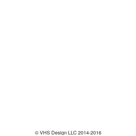
© VHS Design LLC 2014-2016