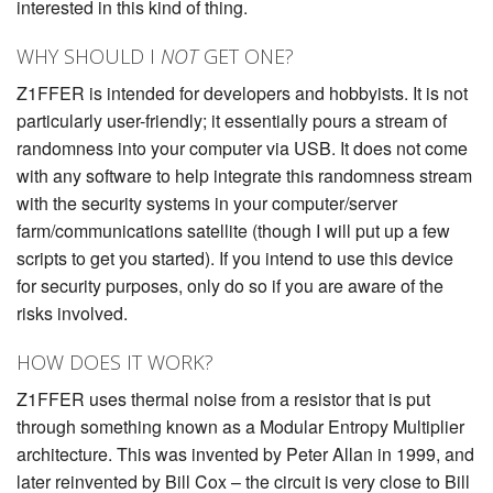
interested in this kind of thing.
WHY SHOULD I
NOT
GET ONE?
Z1FFER is intended for developers and hobbyists. It is not
particularly user-friendly; it essentially pours a stream of
randomness into your computer via USB. It does not come
with any software to help integrate this randomness stream
with the security systems in your computer/server
farm/communications satellite (though I will put up a few
scripts to get you started). If you intend to use this device
for security purposes, only do so if you are aware of the
risks involved.
HOW DOES IT WORK?
Z1FFER uses thermal noise from a resistor that is put
through something known as a Modular Entropy Multiplier
architecture. This was invented by Peter Allan in 1999, and
later reinvented by Bill Cox – the circuit is very close to Bill