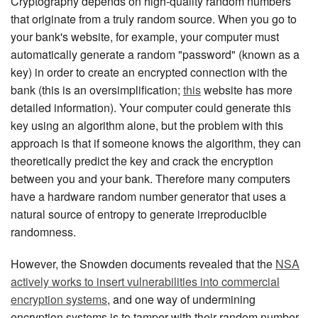
Cryptography depends on high-quality random numbers
that originate from a truly random source. When you go to
your bank's website, for example, your computer must
automatically generate a random "password" (known as a
key) in order to create an encrypted connection with the
bank (this is an oversimplification;
this
website has more
detailed information). Your computer could generate this
key using an algorithm alone, but the problem with this
approach is that if someone knows the algorithm, they can
theoretically predict the key and crack the encryption
between you and your bank. Therefore many computers
have a hardware random number generator that uses a
natural source of entropy to generate irreproducible
randomness.
However, the Snowden documents revealed that the
NSA
actively works to insert vulnerabilities into commercial
encryption systems
, and one way of undermining
encryption systems is to tamper with their random number