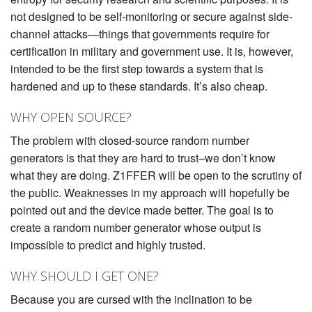
not designed to be self-monitoring or secure against side-
channel attacks—things that governments require for
certification in military and government use. It is, however,
intended to be the first step towards a system that is
hardened and up to these standards. It’s also cheap.
WHY OPEN SOURCE?
The problem with closed-source random number
generators is that they are hard to trust–we don’t know
what they are doing. Z1FFER will be open to the scrutiny of
the public. Weaknesses in my approach will hopefully be
pointed out and the device made better. The goal is to
create a random number generator whose output is
impossible to predict and highly trusted.
WHY SHOULD I GET ONE?
Because you are cursed with the inclination to be