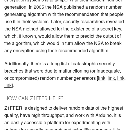
generation. In 2005 the NSA published a random number
generating algorithm with the recommendation that people
use it in their systems. Later, security researchers revealed
the NSA method allowed for the existence of a secret key,
which, if known, would allow them to predict the output of
the algorithm, which would in turn allow the NSA to break
any encryption using their recommended algorithm.
Additionally, there is a long list of catastrophic security
breaches that were due to malfunctioning (or inadequate,
or compromised) random number generators [
link
,
link
,
link
,
link
].
HOW CAN Z1FFER HELP?
Z1FFER is designed to deliver random data of the highest
quality, have high throughput, and work with Arduino. It is
an easily accessible platform for experimenting with
entropy for security research and scientific purposes. It is