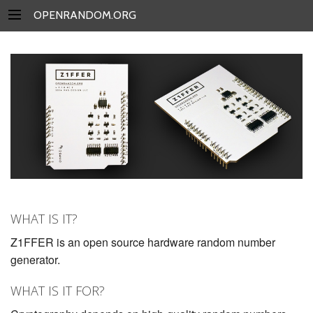
OPENRANDOM.ORG
WHAT IS IT?
Z1FFER is an open source hardware random number
generator.
WHAT IS IT FOR?