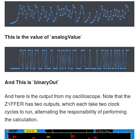
This is the value of `analogValue`
And This is `binaryOut`
And here is the output from my oscilloscope. Note that the
Z1FFER has two outputs, which each take two clock
cycles to run, alternating the responsibility of performing
the calculation.