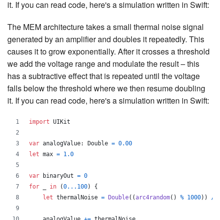
it. If you can read code, here's a simulation written in Swift:
The MEM architecture takes a small thermal noise signal
generated by an amplifier and doubles it repeatedly. This
causes it to grow exponentially. After it crosses a threshold
we add the voltage range and modulate the result – this
has a subtractive effect that is repeated until the voltage
falls below the threshold where we then resume doubling
it. If you can read code, here's a simulation written in Swift:
import
 UIKit
var
analogValue
:
Double
=
0.00
let
max
=
1.0
var
binaryOut
=
0
for
_
in
(
0
...
100
)
{
let
thermalNoise
=
Double
(
(
arc4random
(
)
%
1000
)
)
/
    analogValue 
+=
 thermalNoise