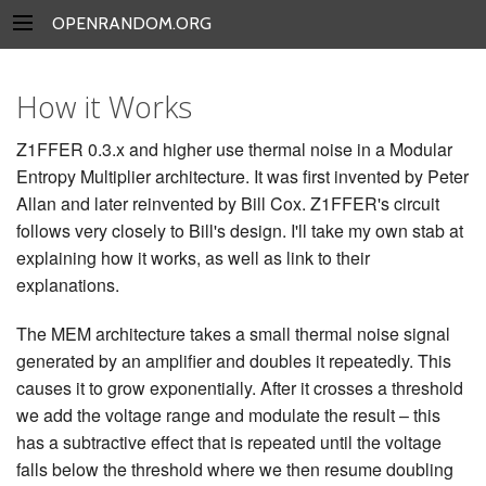
OPENRANDOM.ORG
How it Works
Z1FFER 0.3.x and higher use thermal noise in a Modular
Entropy Multiplier architecture. It was first invented by Peter
Allan and later reinvented by Bill Cox. Z1FFER's circuit
follows very closely to Bill's design. I'll take my own stab at
explaining how it works, as well as link to their
explanations.
The MEM architecture takes a small thermal noise signal
generated by an amplifier and doubles it repeatedly. This
causes it to grow exponentially. After it crosses a threshold
we add the voltage range and modulate the result – this
has a subtractive effect that is repeated until the voltage
falls below the threshold where we then resume doubling