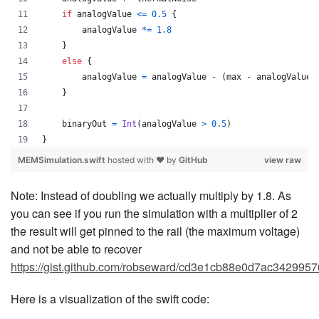
if
 analogValue 
<=
0.5
{
        analogValue 
*=
1.8
}
else
{
        analogValue 
=
 analogValue 
-
(
max 
-
 analogValue
)
}
    binaryOut 
=
Int
(
analogValue 
>
0.5
)
}
MEMSimulation.swift
hosted with ❤ by
GitHub
view raw
Note: Instead of doubling we actually multiply by 1.8. As
you can see if you run the simulation with a multiplier of 2
the result will get pinned to the rail (the maximum voltage)
and not be able to recover
https://gist.github.com/robseward/cd3e1cb88e0d7ac3429957
Here is a visualization of the swift code: